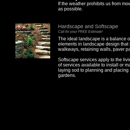
If the weather prohibits us from m
as possible.
Hardscape and Softscape
Call for your FREE Estimate!
The ideal landscape is a balance o
elements in landscape design that
walkways, retaining walls, paver pa
Softscape services apply to the liv
of services available to install or 
laying sod to planning and placing 
gardens.