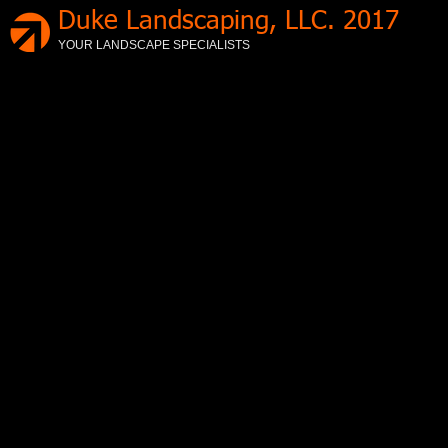
Duke Landscaping, LLC. 2017
YOUR LANDSCAPE SPECIALISTS