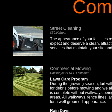
Com
Street Cleaning
$50.00/hour
The appearance of your facilities
expect and deserve a clean, attra
services that maintain your site an
Commercial Mowing
Call for your FREE Estimate!
Lawn Care Program
During the growing season, turf wi
for debris before mowing and we al
is complete without walkways being
areas. All walkways, fence lines, 
for a well groomed appearance.
Rain Days